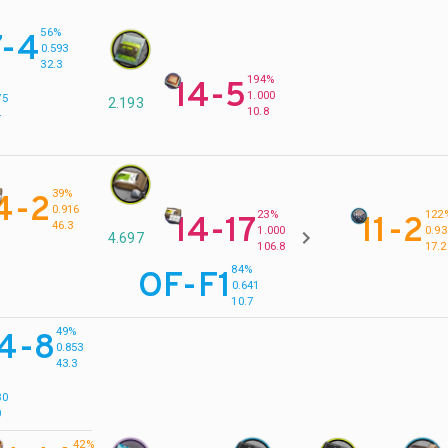
56%
7-4
0.593
32.3
194%
14-5
%
1.000
75
2.193
10.8
4
39%
4-2
0.916
23%
122
14-17
11-2
46.3
1.000
0.93
4.697
106.8
17.2
84%
OF-F1
0.641
10.7
49%
14-8
0.853
43.3
%
30
0
42%