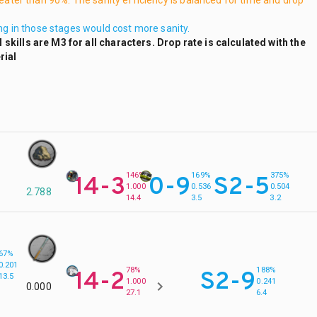
reater than 90%. The sanity efficiency is balanced for time and drop
ing in those stages would cost more sanity.
skills are M3 for all characters. Drop rate is calculated with the
rial
146%
169%
375%
14-3
0-9
S2-5
1.000
0.536
0.504
2.788
14.4
3.5
3.2
67%
0.201
78%
188%
14-2
S2-9
13.5
1.000
0.241
0.000
27.1
6.4