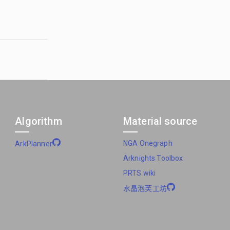
Algorithm
Material source
NGA Onegraph
ArkPlanner
Arknights Toolbox
PRTS wiki
水晶泡芙工坊