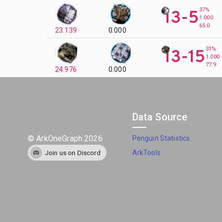
37%
13-5
1.000
65.0
23.139
0.000
31%
13-15
1.000
77.9
24.976
0.000
Data Source
©
ArkOneGraph
2026
Penguin Statistics
ArkTools
Join us on Discord