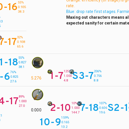
Orange: efficiency (of stage) is g
55%
0-16
rate.
0.935
Blue: drop rate first stages. Farm
38.3
Maxing out characters means all 
%
13
expected sanity for certain mate
5
32%
7-17
0.938
65.6
55%
11-18
0.827
38.1
125%
206%
1-7
S3-7
76%
-6
1.000
0.756
0.825
5.276
4.8
8.8
27.6
89%
4-17
1.000
10%
107%
2-10
7-18
S2-1
27.0
1.000
0.606
0.000
%
144.7
19.6
21
159%
10-9
3
0.165
13.2