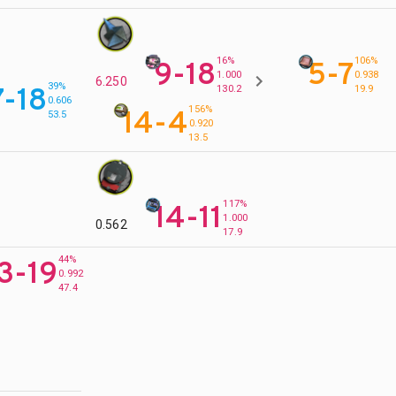
16%
106%
9-18
5-7
1.000
0.938
6.250
39%
7-18
130.2
19.9
0.606
156%
14-4
53.5
0.920
13.5
117%
14-11
1.000
0.562
17.9
44%
3-19
0.992
47.4