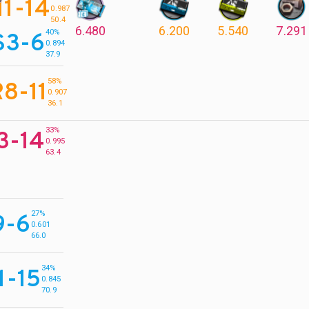
11-14
0.987
50.4
6.480
6.200
5.540
7.291
40%
S3-6
0.894
37.9
58%
8-11
0.907
36.1
33%
3-14
0.995
63.4
27%
9-6
0.601
66.0
34%
1-15
0.845
70.9