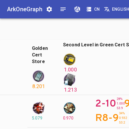
ArkOneGraph
CN
ENGLIS
Second Level in Green Cert 
Golden
Cert
Store
1.000
8.201
1.213
28%
2-10
1.000
53.9
34%
R8-9
5.079
0.970
0.932
53.2