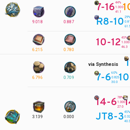
44%
7-16
1
1.000
41.1
29
R8-10
9.018
0.887
0.8
61.
45%
10-12
1.000
46.3
6.215
0.780
via Synthesis
60%
7-6
10
6.796
0.709
0.825
30.0
78%
14-6
1
1.000
27.0
45
JT8-3
3.139
0.000
0.3
40.