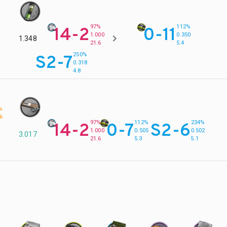
97%
112%
14-2
0-11
1.000
0.350
1.348
21.6
5.4
250%
S2-7
0.318
4.8
%
6
97%
112%
234%
14-2
0-7
S2-6
1.000
0.505
0.502
3.017
21.6
5.3
5.1