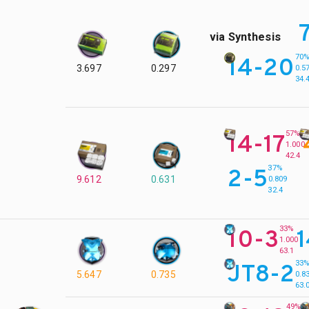
via Synthesis
70
14-20
3.697
0.297
0.5
34.
57%
14-17
1.000
42.4
37%
2-5
9.612
0.631
0.809
32.4
33%
10-3
1.000
63.1
33
JT8-2
5.647
0.735
0.8
63.
49%