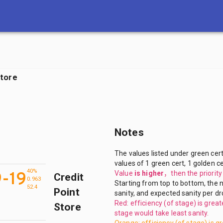
H
Store
Notes
The values listed under green cert
values of 1 green cert, 1 golden ce
40%
9-19
Value
is higher
，
then the priorit
Credit
0.963
Starting from top to bottom, the n
52.4
Point
sanity, and expected sanity per dr
Red: efficiency (of stage) is grea
Store
stage would take least sanity.