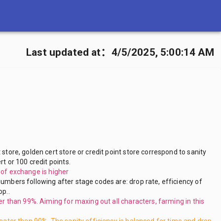
Last updated at
：
4/5/2025, 5:00:14 AM
 store, golden cert store or credit point store correspond to sanity
rt or 100 credit points.
y of exchange is higher
umbers following after stage codes are: drop rate, efficiency of
op..
ter than 99%. Aiming for maxing out all characters, farming in this