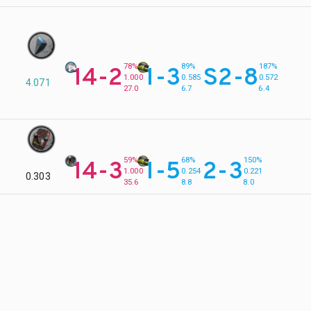
78%
89%
187%
14-2
1-3
S2-8
1.000
0.585
0.572
4.071
27.0
6.7
6.4
59%
68%
150%
14-3
1-5
2-3
1.000
0.254
0.221
0.303
35.6
8.8
8.0