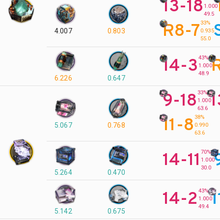
13-18
1.000
49.5
33%
R8-7
4.007
0.803
0.935
55.0
43%
14-3
R
1.000
48.9
6.226
0.647
33%
9-18
1
1.000
63.6
38%
11-8
5.067
0.768
0.990
63.6
70%
14-11
1.000
30.0
5.264
0.470
43%
14-2
1
1.000
49.4
5.142
0.675