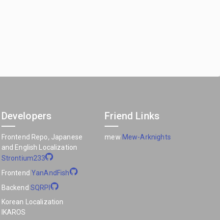
Developers
Friend Links
Frontend Repo, Japanese
mew
Mew-Arknights
and English Localization
Strontium233
Frontend
YanAndFish
Backend
SQRPI
Korean Localization
IKAROS