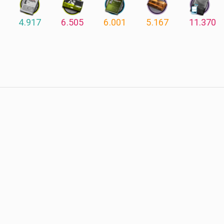
4.917
6.505
6.001
5.167
11.370