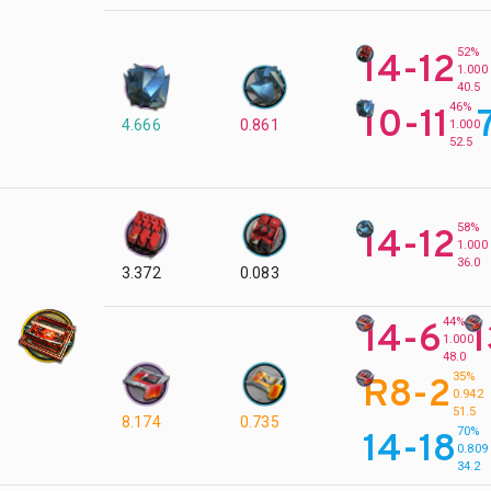
52%
14-12
1.000
40.5
46%
10-11
4.666
0.861
1.000
52.5
58%
14-12
1.000
36.0
3.372
0.083
44%
14-6
1
1.000
48.0
35%
R8-2
0.942
51.5
8.174
0.735
70%
14-18
0.809
34.2